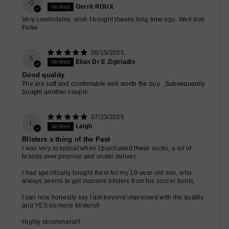
G
Gerrit ROUX
Very comfortable, wish I bought theses long time ago. Well don
Falke
08/15/2025
E
Elias Dr E Zigiriadis
Good quality
The are soft and comfortable well worth the buy . Subsequently
bought another couple .
07/23/2025
L
Leigh
Blisters a thing of the Past
I was very sceptical when I purchased these socks, a lot of
brands over promise and under deliver,
I had specifically bought them for my 19-year-old son, who
always seems to get massive blisters from his soccer boots,
I can now honestly say I am beyond impressed with the quality
and YES no more blisters!!
Highly recommend!!