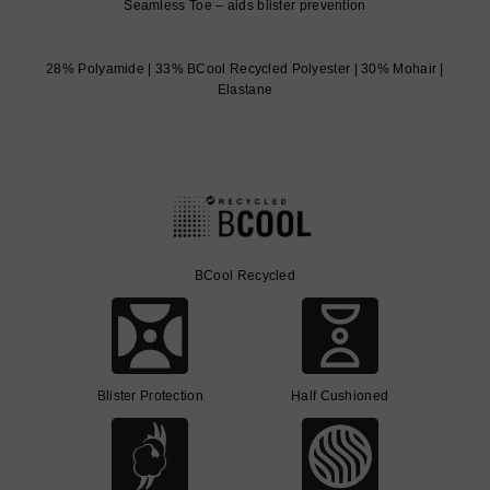
Seamless Toe – aids blister prevention
28% Polyamide | 33% BCool Recycled Polyester | 30% Mohair |
Elastane
BCool Recycled
Blister Protection
Half Cushioned