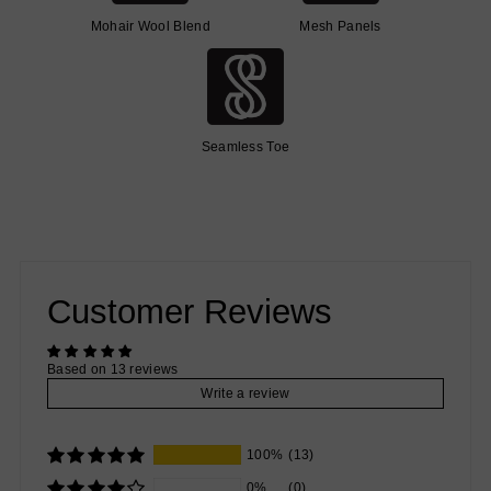
Mohair Wool Blend
Mesh Panels
Seamless Toe
Customer Reviews
Based on 13 reviews
Write a review
100%
(13)
0%
(0)