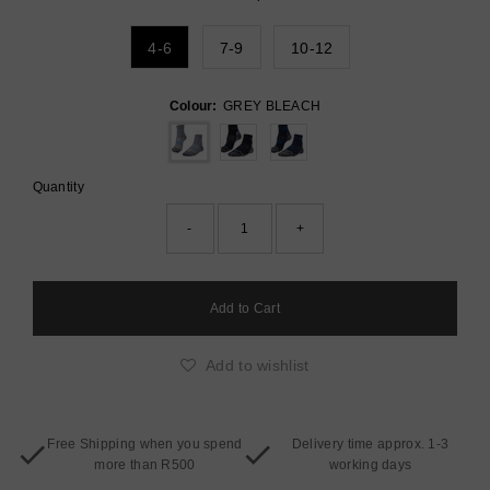
4-6
7-9
10-12
Colour:
GREY BLEACH
Quantity
-
+
Add to wishlist
Free Shipping when you spend
Delivery time approx. 1-3
more than R500
working days