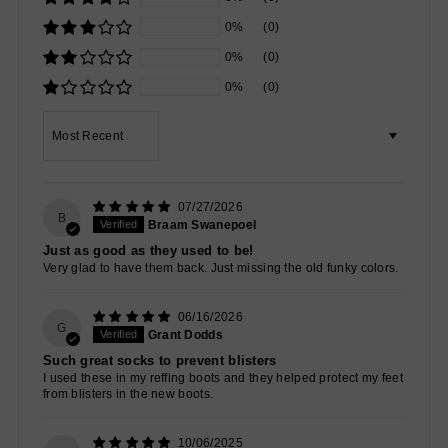
0%
(0)
0%
(0)
0%
(0)
Sort by
07/27/2026
B
Braam Swanepoel
Just as good as they used to be!
Very glad to have them back. Just missing the old funky colors.
06/16/2026
G
Grant Dodds
Such great socks to prevent blisters
I used these in my reffing boots and they helped protect my feet
from blisters in the new boots.
10/06/2025