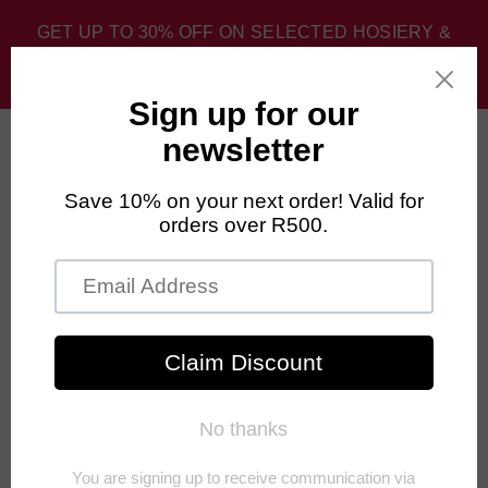
GET UP TO 30% OFF ON SELECTED HOSIERY &
SPORT SOCKS. DISCOUNT APPLIED AT CHECKOUT.
0
Home
›
Newest Products
›
FALKE Blister Protection All-Terrain