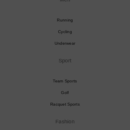
Running
Cycling
Underwear
Sport
Team Sports
Golf
Racquet Sports
Fashion