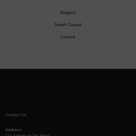
Elegant
Smart Casual
Leisure
Contact Us
Address:
Cnr. Fabriek & Oop Street,