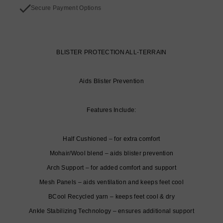
Secure Payment Options
BLISTER PROTECTION ALL-TERRAIN
Aids Blister Prevention
Features Include:
Half Cushioned – for extra comfort
Mohair/Wool blend – aids blister prevention
Arch Support – for added comfort and support
Mesh Panels – aids ventilation and keeps feet cool
BCool Recycled yarn – keeps feet cool & dry
Ankle Stabilizing Technology – ensures additional support