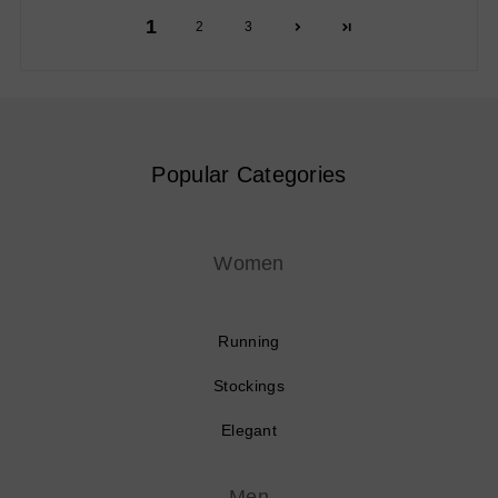
1
2
3
Popular Categories
Women
Running
Stockings
Elegant
Men