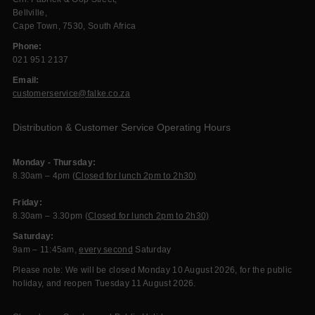
Bellville,
Cape Town, 7530, South Africa
Phone:
021 951 2137
Email:
customerservice@falke.co.za
Distribution & Customer Service Operating Hours
Monday - Thursday:
8.30am – 4pm (
Closed for lunch 2pm to 2h30)
Friday:
8.30am – 3.30pm (
Closed for lunch 2pm to 2h30)
Saturday:
9am – 11:45am,
every second
Saturday
Please note: We will be closed Monday 10 August 2026, for the public
holiday, and reopen Tuesday 11 August 2026.