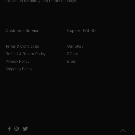
Closed on a Sunday and Public Holidays.
Customer Service
Explore FALKE
Terms & Conditions
Our Story
Refund & Return Policy
BCool
Privacy Policy
Blog
Shipping Policy