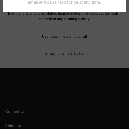
to still enjoy the comforts that Falke is known for.
Light, bright, and comfortable, limited edition multi-sport socks match
the thrill of any sporting activity.
Use fewer filters or
clear all
Showing items 1-0 of 0.
Contact Us
Address: