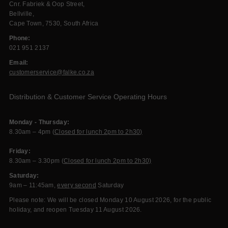
Cnr. Fabriek & Oop Street,
Bellville,
Cape Town, 7530, South Africa
Phone:
021 951 2137
Email:
customerservice@falke.co.za
Distribution & Customer Service Operating Hours
Monday - Thursday:
8.30am – 4pm (
Closed for lunch 2pm to 2h30)
Friday:
8.30am – 3.30pm (
Closed for lunch 2pm to 2h30)
Saturday:
9am – 11:45am,
every second
Saturday
Please note: We will be closed Monday 10 August 2026, for the public
holiday, and reopen Tuesday 11 August 2026.