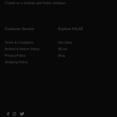
Closed on a Sunday and Public Holidays.
Customer Service
Explore FALKE
Terms & Conditions
Our Story
Refund & Return Policy
BCool
Privacy Policy
Blog
Shipping Policy