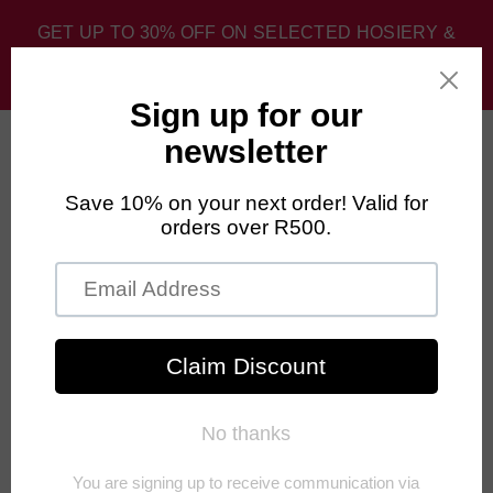
GET UP TO 30% OFF ON SELECTED HOSIERY &
SPORT SOCKS. DISCOUNT APPLIED AT CHECKOUT.
0
FALKE Limited Edition
Our Limited Edition Socks are great for running, cycling, gym, and
everyday use. With these funky fun colours and styles, you can be sure