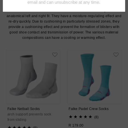
includes running, hiking, cycling, tennis, golf, leisure, team sports and
ski socks for men. The FALKE socks are characterised by their
anatomical left and right fit. They have a moisture-regulating effect and
re-dry quickly. Due to cushioning in particularly stressed zones, they
provide a cushioning effect and prevent the formation of blisters with
good shoe contact and transmission of power. The various material
compositions can have a cooling or warming effect.
Falke Netball Socks
Falke Padel Crew Socks
arch support prevents sock
8
(8)
from sliding
total
Regular
R 179.00
5
reviews