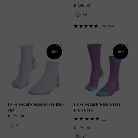
total
Regular
R 149.00
reviews
Price
+6
1 review
NEW
NEW
Falke Pedal Pressure Free Mid-
Falke Pedal Pressure Free
calf
Plain Crew
Regular
R 159.00
1
(1)
Price
total
+11
Regular
R 179.00
reviews
Price
+11