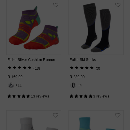
Falke Silver Cushion Runner
Falke Ski Socks
13
3
(13)
(3)
total
total
Regular
R 169.00
Regular
R 239.00
reviews
reviews
Price
Price
+11
+4
13 reviews
3 reviews