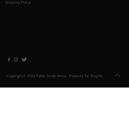
Shipping Policy
Copyright © 2026
Falke South Africa
.
Powered By Shopify