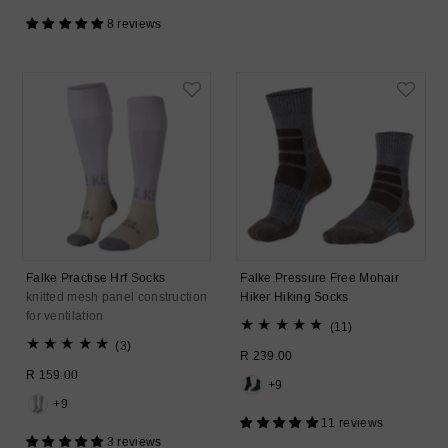
8 reviews
Falke Practise Hrf Socks
Falke Pressure Free Mohair
knitted mesh panel construction
Hiker Hiking Socks
for ventilation
11
(11)
3
total
(3)
Regular
R 239.00
total
reviews
Regular
R 159.00
Price
reviews
+9
Price
+9
11 reviews
3 reviews