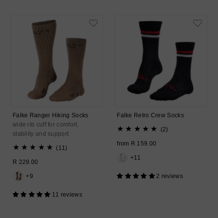
Falke Ranger Hiking Socks
Falke Retro Crew Socks
wide rib cuff for comfort,
2
(2)
stability and support
total
Regular
from R 159.00
11
reviews
(11)
Price
total
+11
Regular
R 229.00
reviews
Price
+9
2 reviews
11 reviews