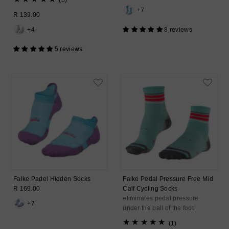
(5)
Price
total
+7
Regular
R 139.00
reviews
Price
+4
8 reviews
5 reviews
Falke Padel Hidden Socks
Falke Pedal Pressure Free Mid
Regular
R 169.00
Calf Cycling Socks
Price
eliminates pedal pressure
+7
under the ball of the foot
1
(1)