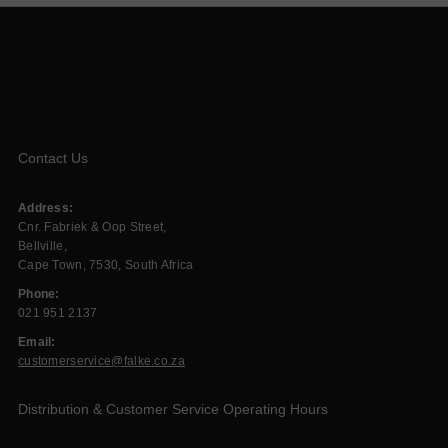
Contact Us
Address:
Cnr. Fabriek & Oop Street,
Bellville,
Cape Town, 7530, South Africa
Phone:
021 951 2137
Email:
customerservice@falke.co.za
Distribution & Customer Service Operating Hours