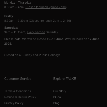
Monday - Thursday:
8.30am – 4pm (
Closed for lunch 2pm to 2h30)
Friday:
8.30am – 3.30pm (
Closed for lunch 2pm to 2h30)
Saturday:
9am – 11:45am,
every second
Saturday
Please note: We will be closed
15–16 June
. We'll be back on
17 June
2026
.
Closed on a Sunday and Public Holidays.
Customer Service
Explore FALKE
Terms & Conditions
Our Story
Refund & Return Policy
BCool
Privacy Policy
Blog