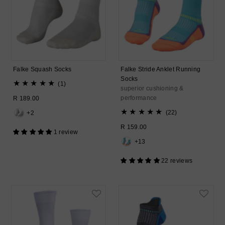
Falke Squash Socks
Falke Stride Anklet Running
Socks
1
(1)
superior cushioning &
total
performance
Regular
R 189.00
reviews
Price
22
(22)
+2
total
Regular
R 159.00
reviews
1 review
Price
+13
22 reviews