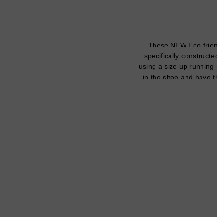
These NEW Eco-friend
specifically constructe
using a size up running 
in the shoe and have th