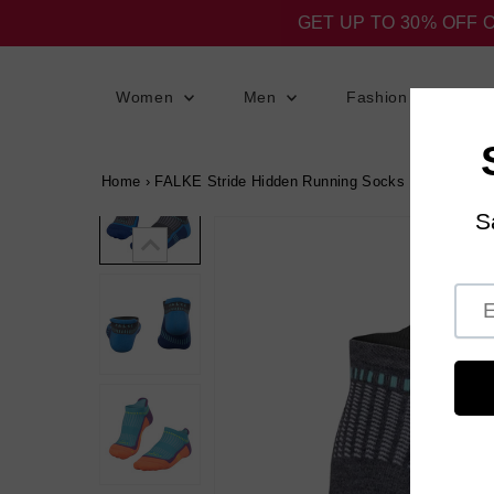
GET UP TO 30% OFF 
Women
Men
Fashion
S
Home
›
FALKE Stride Hidden Running Socks