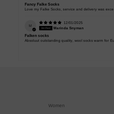
Fancy Falke Socks
Love my Falke Socks, service and delivery was excep
12/01/2025
M
Marinda Snyman
Falken socks
Absoluut outstanding quality, wool socks warm for Eu
Women