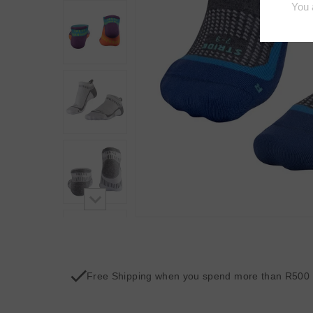
Free Shipping when you spend more than R500