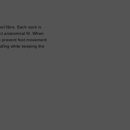
l fibre. Each sock is
ect anatomical fit. When
 to prevent foot movement
hafing while keeping the