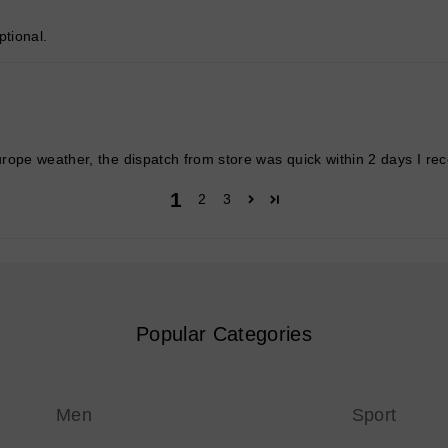
tional.
rope weather, the dispatch from store was quick within 2 days I re
1
2
3
Popular Categories
Men
Sport