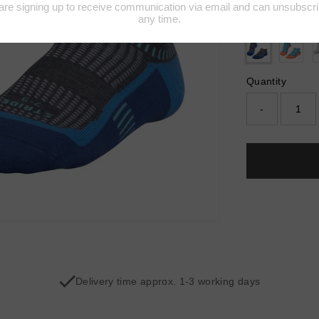
Colour:
GREY
Quantity
-
Delivery time approx. 1-3 working days