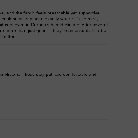
ive, and the fabric feels breathable yet supportive.
 cushioning is placed exactly where it’s needed,
nd cool even in Durban’s humid climate. After several
re more than just gear — they’re an essential part of
 better.
in blisters. These stay put, are comfortable and