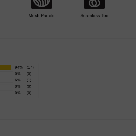
Mesh Panels
Seamless Toe
94%
(17)
0%
(0)
6%
(1)
0%
(0)
0%
(0)