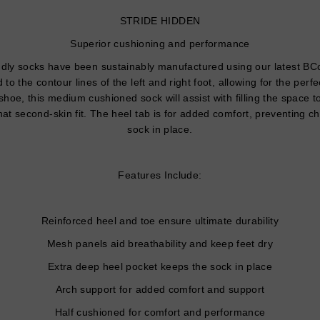
STRIDE HIDDEN
Superior cushioning and performance
ly socks have been sustainably manufactured using our latest BCoo
d to the contour lines of the left and right foot, allowing for the perf
shoe, this medium cushioned sock will assist with filling the space
at second-skin fit. The heel tab is for added comfort, preventing c
sock in place.
Features Include:
Reinforced heel and toe ensure ultimate durability
Mesh panels aid breathability and keep feet dry
Extra deep heel pocket keeps the sock in place
Arch support for added comfort and support
Half cushioned for comfort and performance