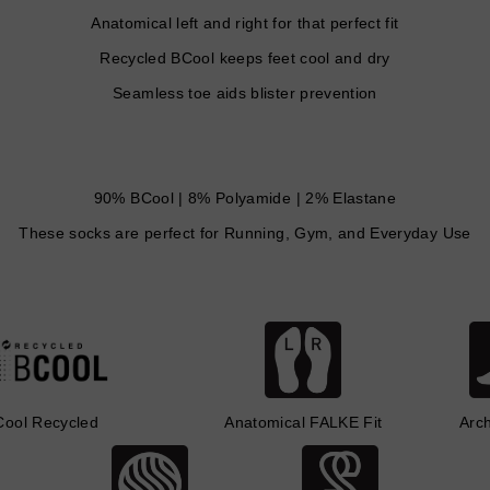
Anatomical left and right for that perfect fit
Recycled BCool keeps feet cool and dry
Seamless toe aids blister prevention
90% BCool | 8% Polyamide | 2% Elastane
These socks are perfect for Running, Gym, and Everyday Use
Cool Recycled
Anatomical FALKE Fit
Arc