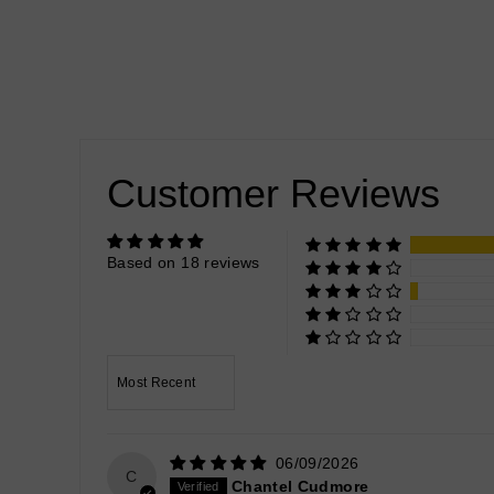
Customer Reviews
Based on 18 reviews
Sort by
06/09/2026
C
Chantel Cudmore