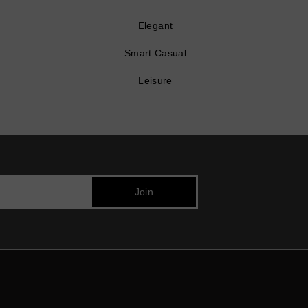
Elegant
Smart Casual
Leisure