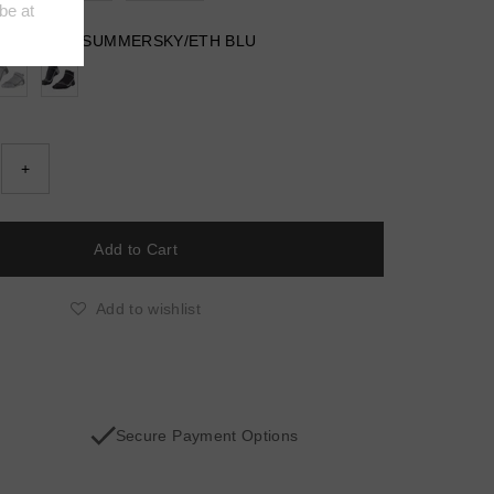
 HEATHER/SUMMERSKY/ETH BLU
+
Add to wishlist
Secure Payment Options