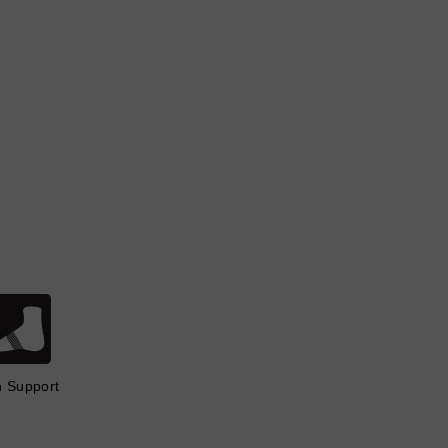
h Support