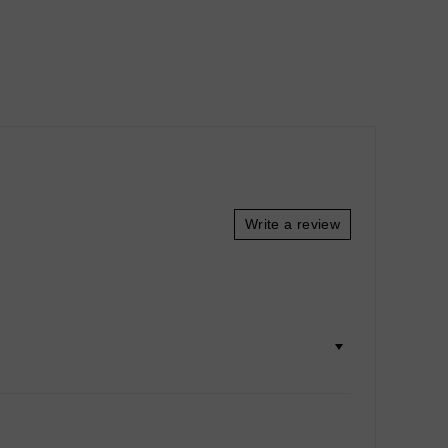
Write a review