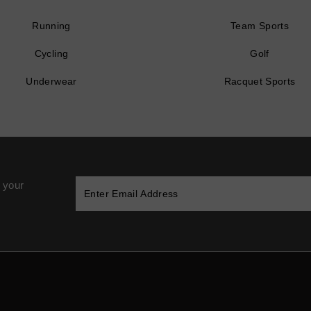
Running
Team Sports
Cycling
Golf
Underwear
Racquet Sports
 your