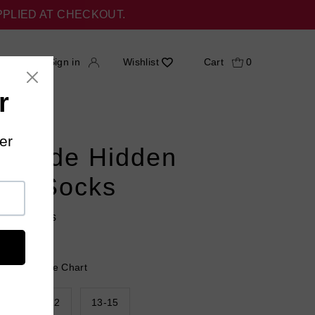
PPLIED AT CHECKOUT.
h
Sign in
Wishlist
Cart
0
 Stride Hidden
ing Socks
18 reviews
 Help?
Size Chart
9
10-12
13-15