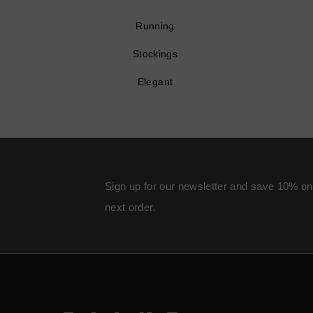
Running
Stockings
Elegant
Sign up for our newsletter and save 10% on
next order.