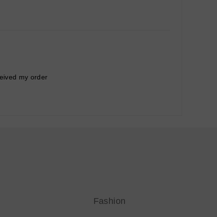
ceived my order
Fashion