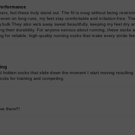
Performance
ars, but these truly stand out. The fit is snug without being restrict
ven on long runs, my feet stay comfortable and irritation-free. The
ng bulk.They also wick away sweat beautifully, keeping my feet dry a
ng their durability. For anyone serious about running, these socks a
for reliable, high-quality running socks that make every stride feel
ning
l hidden socks that slide down the moment I start moving resulting 
ocks for training and competing.
ve them!!!