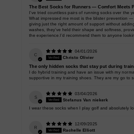
The Best Socks for Runners — Comfort Meets 
I’ve tried countless pairs of running socks over the ye
What impressed me most is the blister prevention — e
giving just the right amount of support without addi
washes, they’ve held their shape and softness, provi
the experience.I’d recommend them to anyone looking 
04/01/2026
C
Christo Olivier
The only hidden socks that stay put during trai
I do hybrid training and have an issue with my norma
supportive in my training shoes. They are my go to s
03/04/2026
S
Stefanus Van niekerk
I wear these socks when I play golf and absolutely lo
12/09/2025
R
Rachelle Elliott