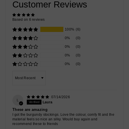
Customer Reviews
Based on 6 reviews
100%
(6)
0%
(0)
0%
(0)
0%
(0)
0%
(0)
Sort by
07/14/2026
L
Laura
These are amazing
I got the burgundy stockings. Love the colour, comfy fit and the
material feels so nice an silky. Would buy again and
recommend these to friends