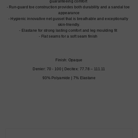
guaranteeing comfort
Run-guard toe construction provides both durability and a sandal toe
appearance
Hygienic innovative net gusset that is breathable and exceptionally
skin-friendly.
Elastane for strong lasting comfort and leg moulding fit
Flat seams for a soft seam finish
Finish: Opaque
Denier: 70 - 100 | Decitex: 77.78 – 111.11
93% Polyamide | 7% Elastane