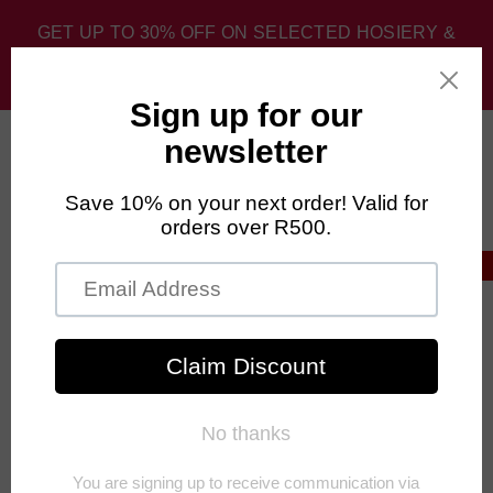
GET UP TO 30% OFF ON SELECTED HOSIERY &
SPORT SOCKS. DISCOUNT APPLIED AT CHECKOUT.
0
Home
›
Fashion Sale
›
FALKE 80 Bright Silk Opaque Women's
Stockings
30% OFF