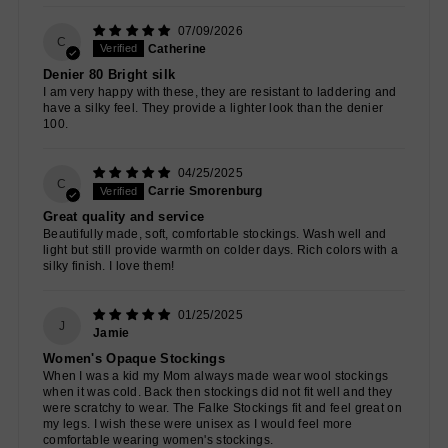
07/09/2026
C
Catherine
Denier 80 Bright silk
I am very happy with these, they are resistant to laddering and
have a silky feel. They provide a lighter look than the denier
100.
04/25/2025
C
Carrie Smorenburg
Great quality and service
Beautifully made, soft, comfortable stockings. Wash well and
light but still provide warmth on colder days. Rich colors with a
silky finish. I love them!
01/25/2025
J
Jamie
Women's Opaque Stockings
When I was a kid my Mom always made wear wool stockings
when it was cold. Back then stockings did not fit well and they
were scratchy to wear. The Falke Stockings fit and feel great on
my legs. I wish these were unisex as I would feel more
comfortable wearing women's stockings.