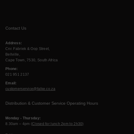
Contact Us
Address:
Cnr. Fabriek & Oop Street,
Bellville,
Cape Town, 7530, South Africa
Phone:
021 951 2137
Email:
customerservice@falke.co.za
Distribution & Customer Service Operating Hours
Monday - Thursday:
8.30am – 4pm (
Closed for lunch 2pm to 2h30)