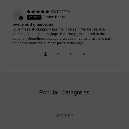
08/12/2024
J
Janice Baard
Svelte and glamorous
Love these stockings. Make me look as if I've lost several
pounds. Great colours (hope that Navy gets added to the
options). Something about the weave ensures that there isn't
"thinning" over the bumper parts of the legs.
1
2
Popular Categories
Women