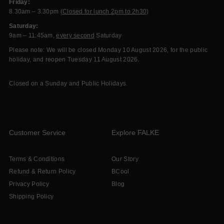
Friday:
8.30am – 3.30pm (
Closed for lunch 2pm to 2h30)
Saturday:
9am – 11:45am,
every second
Saturday
Please note: We will be closed Monday 10 August 2026, for the public
holiday, and reopen Tuesday 11 August 2026.
Closed on a Sunday and Public Holidays.
Customer Service
Explore FALKE
Terms & Conditions
Our Story
Refund & Return Policy
BCool
Privacy Policy
Blog
Shipping Policy