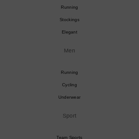
Running
Stockings
Elegant
Men
Running
Cycling
Underwear
Sport
Team Sports