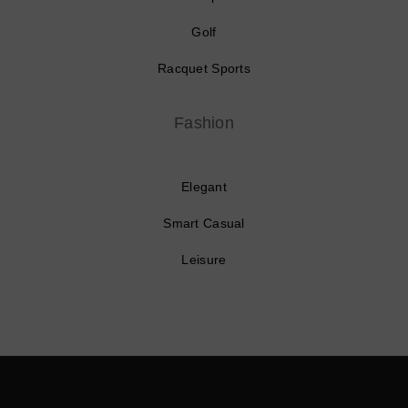
Golf
Racquet Sports
Fashion
Elegant
Smart Casual
Leisure