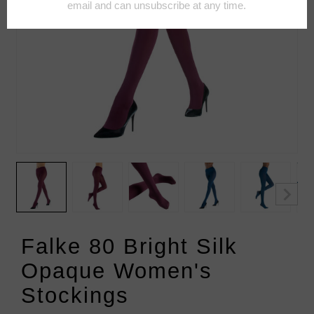
Falke 80 Bright Silk
Opaque Women's
Stockings