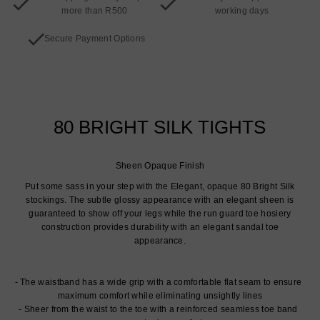
more than R500
working days
Secure Payment Options
80 BRIGHT SILK TIGHTS
Sheen Opaque Finish
Put some sass in your step with the Elegant, opaque 80 Bright Silk
stockings. The subtle glossy appearance with an elegant sheen is
guaranteed to show off your legs while the run guard toe hosiery
construction provides durability with an elegant sandal toe
appearance.
The waistband has a wide grip with a comfortable flat seam to ensure
maximum comfort while eliminating unsightly lines
Sheer from the waist to the toe with a reinforced seamless toe band