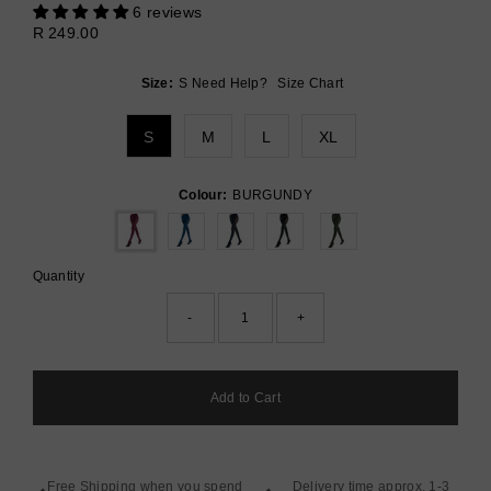
6 reviews
Sale
Regular
R 249.00
Price
Price
Size:
S
Need Help?
Size Chart
S
M
L
XL
Colour:
BURGUNDY
Quantity
-
+
Free Shipping when you spend
Delivery time approx. 1-3