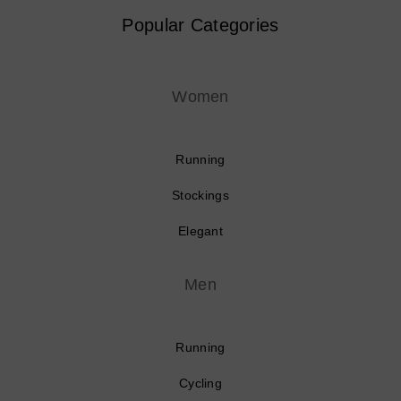
Popular Categories
Women
Running
Stockings
Elegant
Men
Running
Cycling