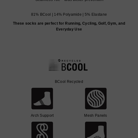
81% BCool | 14% Polyamide | 5% Elastane
These socks are perfect for Running, Cycling, Golf, Gym, and
Everyday Use
BCool Recycled
Arch Support
Mesh Panels