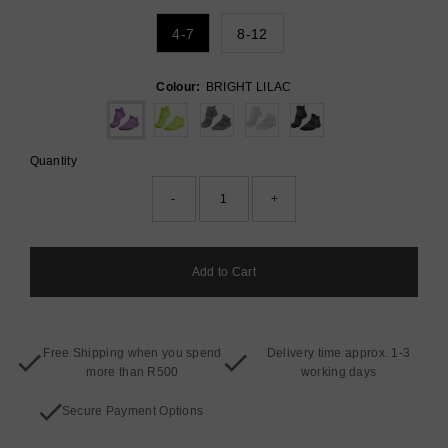
4-7
8-12
Colour:
BRIGHT LILAC
Quantity
-
+
Free Shipping when you spend
Delivery time approx. 1-3
more than R500
working days
Secure Payment Options