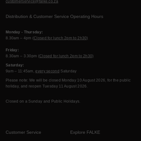
customerservice@falke.co.za
Distribution & Customer Service Operating Hours
Monday - Thursday:
8.30am – 4pm (
Closed for lunch 2pm to 2h30)
Friday:
8.30am – 3.30pm (
Closed for lunch 2pm to 2h30)
Saturday:
9am – 11:45am,
every second
Saturday
Please note: We will be closed Monday 10 August 2026, for the public
holiday, and reopen Tuesday 11 August 2026.
Closed on a Sunday and Public Holidays.
Customer Service
Explore FALKE