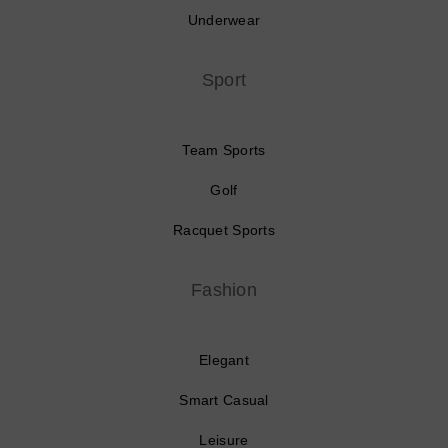
Underwear
Sport
Team Sports
Golf
Racquet Sports
Fashion
Elegant
Smart Casual
Leisure