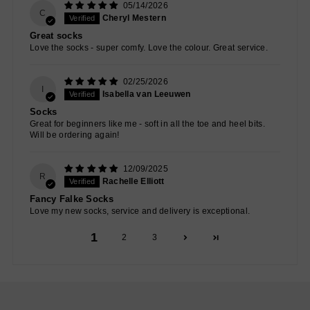
05/14/2026
C
Cheryl Mestern
Great socks
Love the socks - super comfy. Love the colour. Great service.
02/25/2026
I
Isabella van Leeuwen
Socks
Great for beginners like me - soft in all the toe and heel bits.
Will be ordering again!
12/09/2025
R
Rachelle Elliott
Fancy Falke Socks
Love my new socks, service and delivery is exceptional.
1
2
3