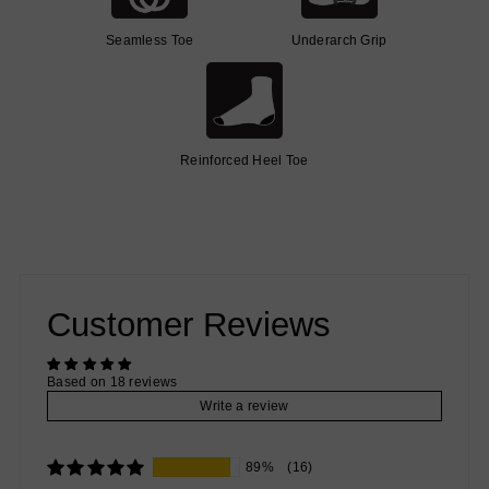
Seamless Toe
Underarch Grip
Reinforced Heel Toe
Customer Reviews
Based on 18 reviews
Write a review
89%
(16)