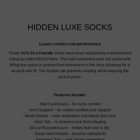
HIDDEN LUXE SOCKS
Luxury comfort and performance
These NEW
Eco-friendly
socks have been sustainably manufactured
using our latest BCool fibre. This half-cushioned sock will assist with
filling the space to prevent foot movement in the shoe allowing for a
second-skin fit. The double tab prevents chafing while keeping the
sock in place.
Features Include:
Half Cushioned – for extra comfort
Arch Support – for added comfort and support
Mesh Panels – aids ventilation and keeps feet cool
Heel Tab – to prevent sock from slipping
BCool Recycled yarn – keeps feet cool & dry
Deep Heel Pocket – ensures ultimate fit
Seamless Toe – aids blister prevention