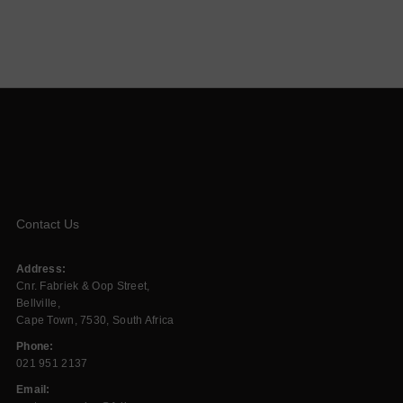
Contact Us
Address:
Cnr. Fabriek & Oop Street,
Bellville,
Cape Town, 7530, South Africa
Phone:
021 951 2137
Email: