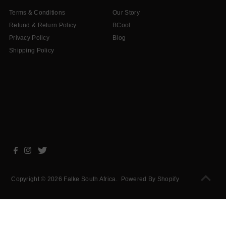
Terms & Conditions
Our Story
Refund & Return Policy
BCool
Privacy Policy
Blog
Shipping Policy
Copyright © 2026
Falke South Africa
.
Powered By Shopify