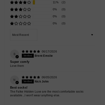
11%
(2)
0%
(0)
0%
(0)
0%
(0)
Sort by
06/17/2026
B
Brent Emslie
Super comfy
Love them
06/05/2026
N
Nick John
Best socks!
The Falke Hidden Luxe are the most comfortable socks
available...I won't wear anything else.