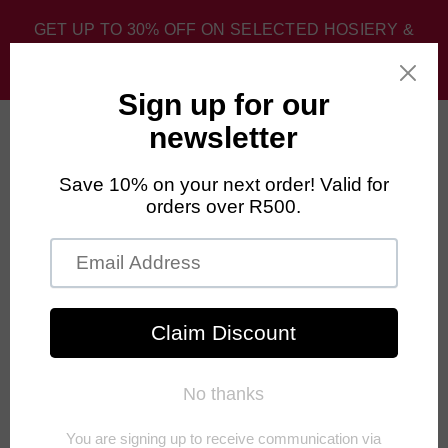
GET UP TO 30% OFF ON SELECTED HOSIERY &
SPORT SOCKS. DISCOUNT APPLIED AT CHECKOUT.
0
Home
›
FALKE Mens Multisport
›
FALKE Hidden Luxe Socks