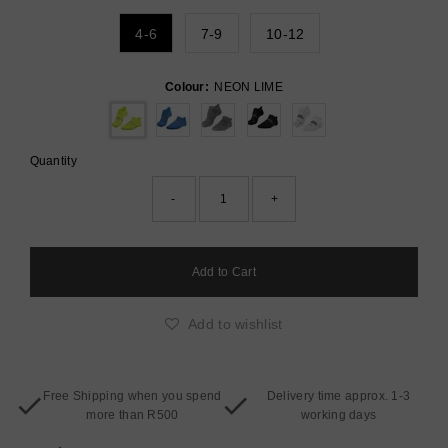
4-6
7-9
10-12
Colour:
NEON LIME
Quantity
-
+
Add to wishlist
Free Shipping when you spend
Delivery time approx. 1-3
more than R500
working days