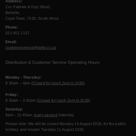
Address:
Cnr. Fabriek & Oop Street,
Bellville,
Cape Town, 7530, South Africa
Phone:
021 951 2137
Email:
customerservice@falke.co.za
Distribution & Customer Service Operating Hours
Monday - Thursday:
8.30am – 4pm (
Closed for lunch 2pm to 2h30)
Friday:
8.30am – 3.30pm (
Closed for lunch 2pm to 2h30)
Saturday:
9am – 11:45am,
every second
Saturday
Please note: We will be closed Monday 10 August 2026, for the public
holiday, and reopen Tuesday 11 August 2026.