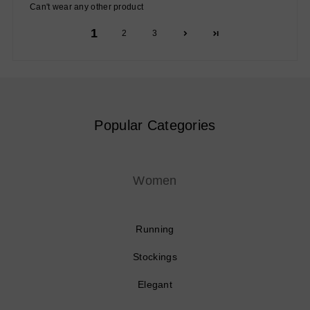
Can't wear any other product
1
2
3
Popular Categories
Women
Running
Stockings
Elegant