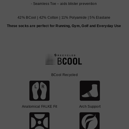
Seamless Toe – aids blister prevention
42% BCool | 42% Cotton | 11% Polyamide | 5% Elastane
These socks are perfect for Running, Gym, Golf and Everyday Use
BCool Recycled
Anatomical FALKE Fit
Arch Support