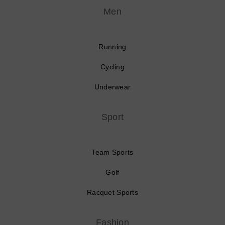
Men
Running
Cycling
Underwear
Sport
Team Sports
Golf
Racquet Sports
Fashion