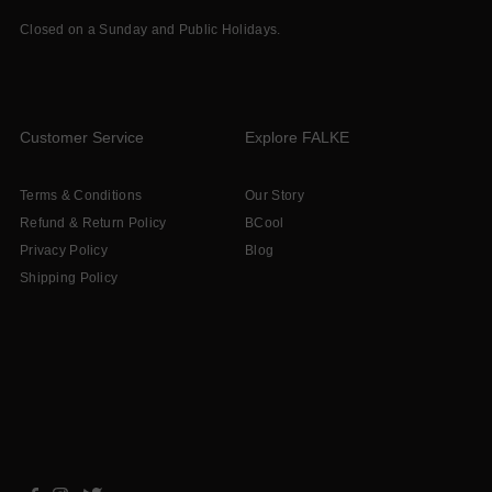
Closed on a Sunday and Public Holidays.
Customer Service
Explore FALKE
Terms & Conditions
Our Story
Refund & Return Policy
BCool
Privacy Policy
Blog
Shipping Policy