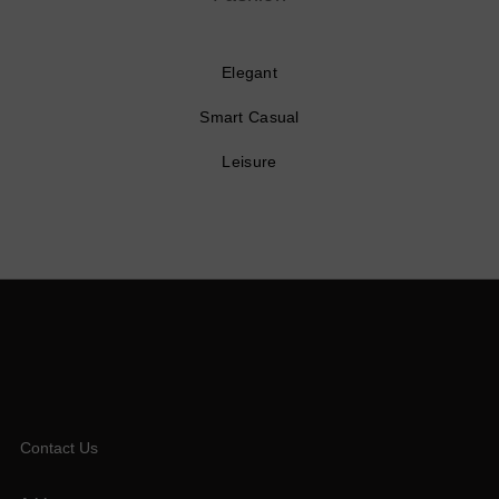
Elegant
Smart Casual
Leisure
Contact Us