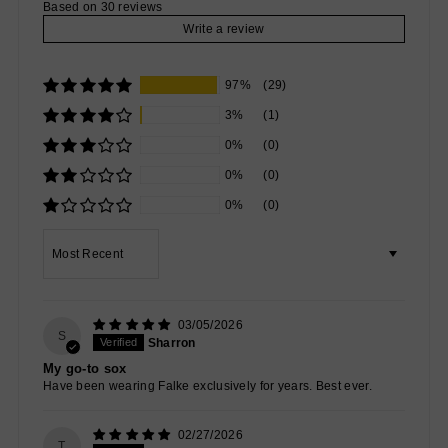
Based on 30 reviews
Write a review
97%
(29)
3%
(1)
0%
(0)
0%
(0)
0%
(0)
Sort by
03/05/2026
S
Sharron
My go-to sox
Have been wearing Falke exclusively for years. Best ever.
02/27/2026
T