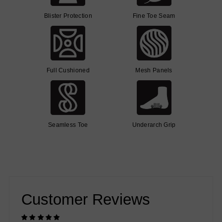
Blister Protection
Fine Toe Seam
Full Cushioned
Mesh Panels
Seamless Toe
Underarch Grip
Customer Reviews