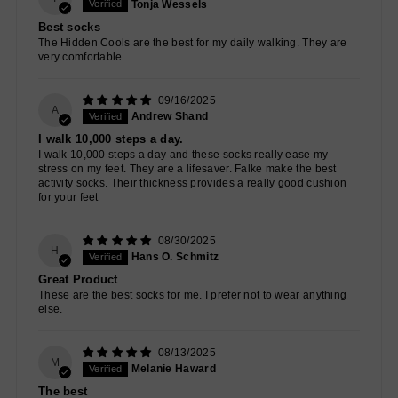
Tonja Wessels
Best socks
The Hidden Cools are the best for my daily walking. They are
very comfortable.
09/16/2025
A
Andrew Shand
I walk 10,000 steps a day.
I walk 10,000 steps a day and these socks really ease my
stress on my feet. They are a lifesaver. Falke make the best
activity socks. Their thickness provides a really good cushion
for your feet
08/30/2025
H
Hans O. Schmitz
Great Product
These are the best socks for me. I prefer not to wear anything
else.
08/13/2025
M
Melanie Haward
The best