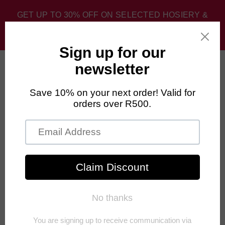
GET UP TO 30% OFF ON SELECTED HOSIERY &
SPORT SOCKS. DISCOUNT APPLIED AT CHECKOUT.
0
Home
›
Homepage Best Sellers
›
FALKE Hidden Cool Socks