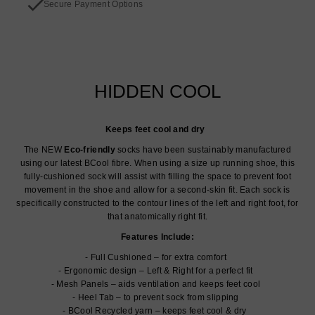
Secure Payment Options
HIDDEN COOL
Keeps feet cool and dry
The NEW
Eco-friendly
socks have been sustainably manufactured
using our latest BCool fibre. When using a size up running shoe, this
fully-cushioned sock will assist with filling the space to prevent foot
movement in the shoe and allow for a second-skin fit. Each sock is
specifically constructed to the contour lines of the left and right foot, for
that anatomically right fit.
Features Include:
Full Cushioned – for extra comfort
Ergonomic design – Left & Right for a perfect fit
Mesh Panels – aids ventilation and keeps feet cool
Heel Tab – to prevent sock from slipping
BCool Recycled yarn – keeps feet cool & dry