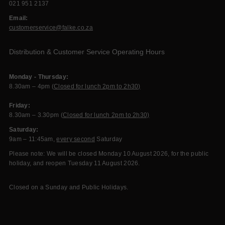
021 951 2137
Email:
customerservice@falke.co.za
Distribution & Customer Service Operating Hours
Monday - Thursday:
8.30am – 4pm (
Closed for lunch 2pm to 2h30)
Friday:
8.30am – 3.30pm (
Closed for lunch 2pm to 2h30)
Saturday:
9am – 11:45am,
every second
Saturday
Please note: We will be closed Monday 10 August 2026, for the public
holiday, and reopen Tuesday 11 August 2026.
Closed on a Sunday and Public Holidays.