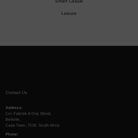
Smart Casual
Leisure
Contact Us
Address:
Cnr. Fabriek & Oop Street,
Bellville,
Cape Town, 7530, South Africa
Phone: