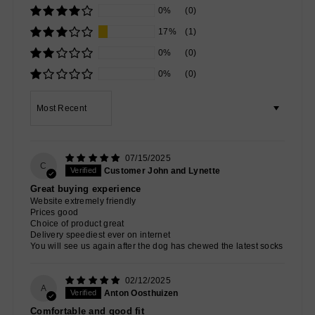
0%
(0)
17%
(1)
0%
(0)
0%
(0)
Sort by
07/15/2025
C
Customer John and Lynette
Great buying experience
Website extremely friendly
Prices good
Choice of product great
Delivery speediest ever on internet
You will see us again after the dog has chewed the latest socks
02/12/2025
A
Anton Oosthuizen
Comfortable and good fit