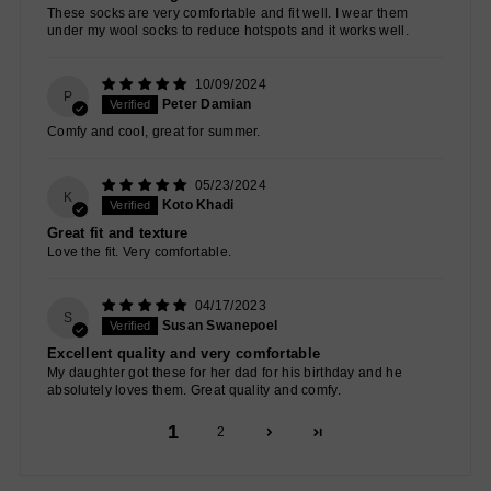
These socks are very comfortable and fit well. I wear them
under my wool socks to reduce hotspots and it works well.
10/09/2024
P
Peter Damian
Comfy and cool, great for summer.
05/23/2024
K
Koto Khadi
Great fit and texture
Love the fit. Very comfortable.
04/17/2023
S
Susan Swanepoel
Excellent quality and very comfortable
My daughter got these for her dad for his birthday and he
absolutely loves them. Great quality and comfy.
1
2