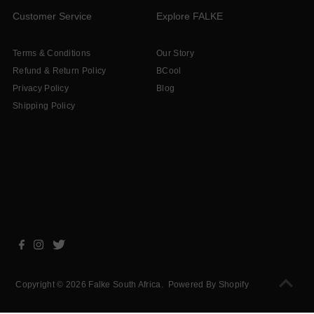
Customer Service
Explore FALKE
Terms & Conditions
Our Story
Refund & Return Policy
BCool
Privacy Policy
Blog
Shipping Policy
Copyright © 2026
Falke South Africa
.
Powered By Shopify