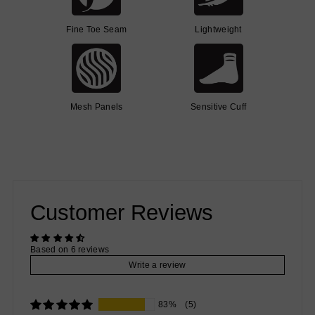
Fine Toe Seam
Lightweight
Mesh Panels
Sensitive Cuff
Customer Reviews
Based on 6 reviews
Write a review
83%
(5)