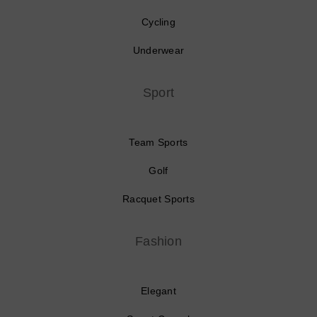
Cycling
Underwear
Sport
Team Sports
Golf
Racquet Sports
Fashion
Elegant