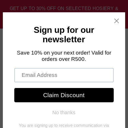
GET UP TO 30% OFF ON SELECTED HOSIERY &
SPORT SOCKS. DISCOUNT APPLIED AT CHECKOUT.
0
Home
›
Men's Sport Socks
›
FALKE BCool Liner Hiking Socks