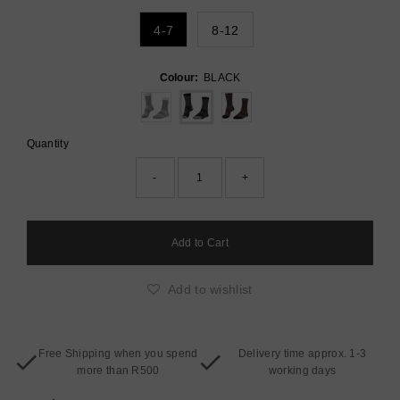
4-7
8-12
Colour:
BLACK
Quantity
-
+
Add to wishlist
Free Shipping when you spend
Delivery time approx. 1-3
more than R500
working days