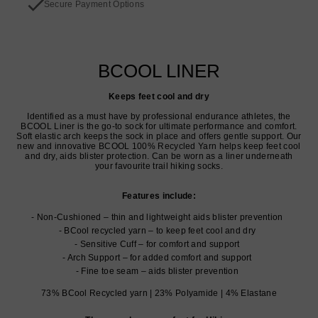
Secure Payment Options
BCOOL LINER
Keeps feet cool and dry
Identified as a must have by professional endurance athletes, the
BCOOL Liner is the go-to sock for ultimate performance and comfort.
Soft elastic arch keeps the sock in place and offers gentle support. Our
new and innovative BCOOL 100% Recycled Yarn helps keep feet cool
and dry, aids blister protection. Can be worn as a liner underneath
your favourite trail hiking socks.
Features include:
Non-Cushioned – thin and lightweight aids blister prevention
BCool recycled yarn – to keep feet cool and dry
Sensitive Cuff – for comfort and support
Arch Support – for added comfort and support
Fine toe seam – aids blister prevention
73% BCool Recycled yarn | 23% Polyamide | 4% Elastane