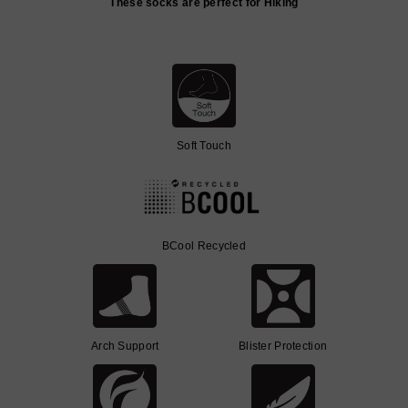
These socks are perfect for Hiking
Soft Touch
BCool Recycled
Arch Support
Blister Protection