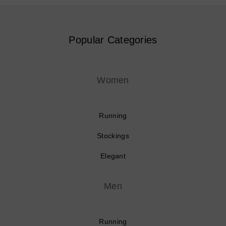
Popular Categories
Women
Running
Stockings
Elegant
Men
Running