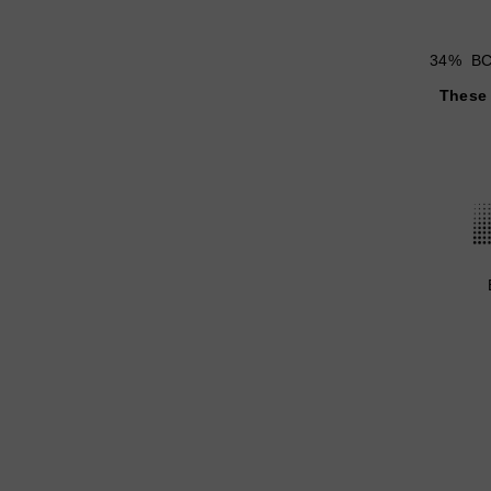
34% BCo
These 