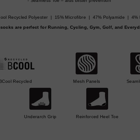
Seamless Toe – aids blister prevention
ol Recycled Polyester | 15% Microfibre | 47% Polyamide | 4% 
socks are perfect for Running, Cycling, Gym, Golf, and Every
BCool Recycled
Mesh Panels
Seaml
Underarch Grip
Reinforced Heel Toe