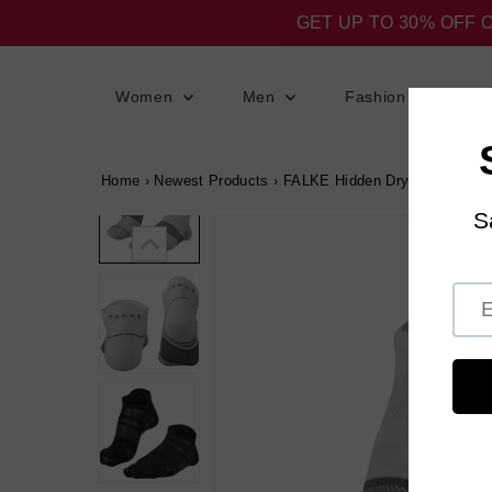
GET UP TO 30% OFF 
Women
Men
Fashion
S
Home
›
Newest Products
›
FALKE Hidden Dry Lite Socks