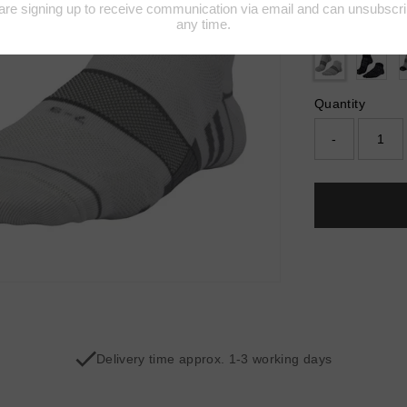
Colour:
WHIT
Quantity
-
Delivery time approx. 1-3 working days