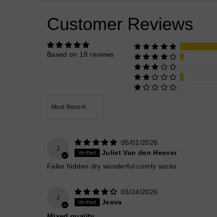
Customer Reviews
Based on 18 reviews
Sort by
05/01/2026
J
Juliet Van den Heever
Falke hidden dry wonderful comfy socks
03/24/2026
J
Jeeva
Mixed quality