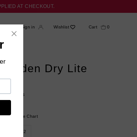
PPLIED AT CHECKOUT.
h
Sign in
Wishlist
Cart
0
 Hidden Dry Lite
s
18 reviews
 Help?
Size Chart
9
10-12