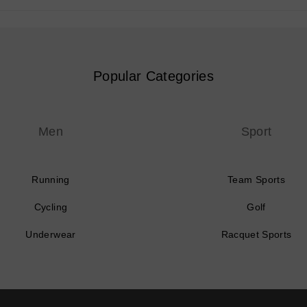
Popular Categories
Men
Sport
Running
Team Sports
Cycling
Golf
Underwear
Racquet Sports