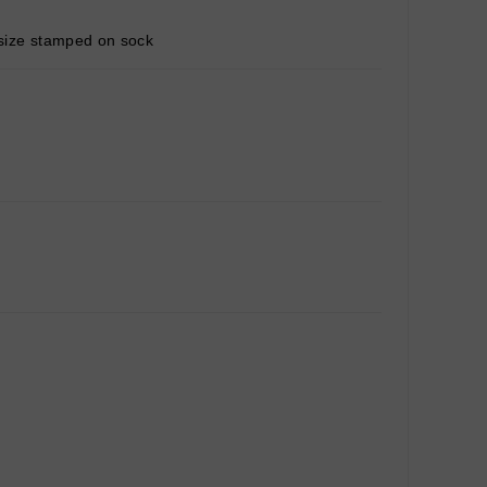
g size stamped on sock