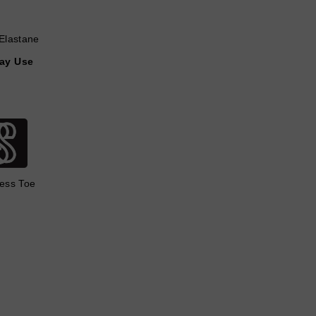
Elastane
day Use
ess Toe