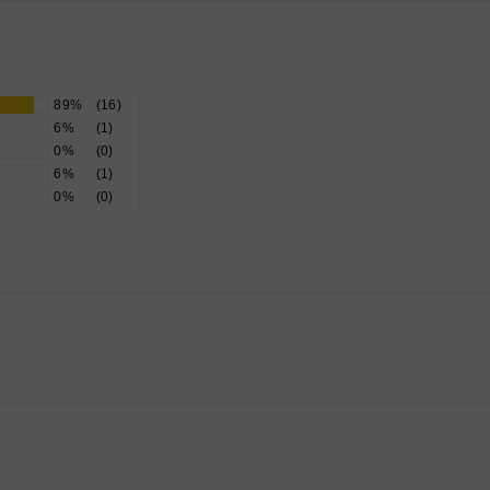
89%
(16)
6%
(1)
0%
(0)
6%
(1)
0%
(0)