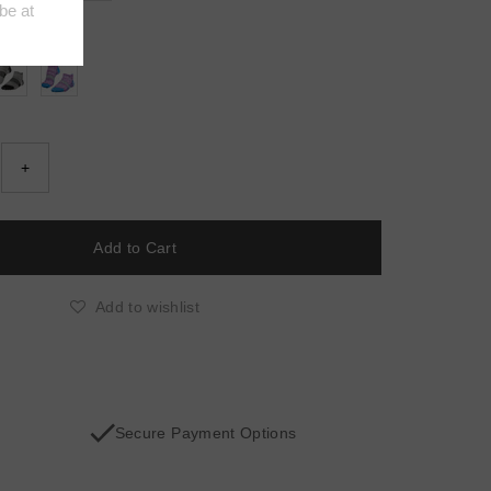
E/GREY
+
Add to wishlist
Secure Payment Options