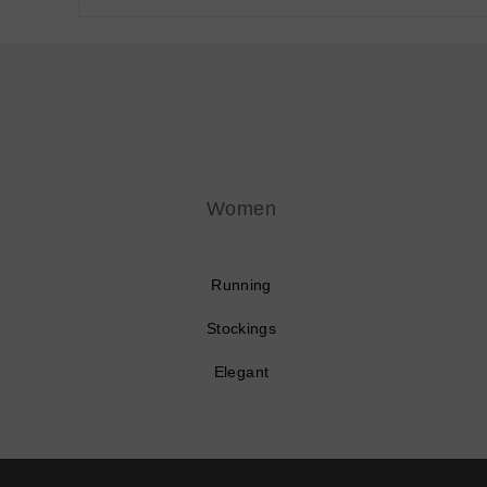
Women
Running
Stockings
Elegant