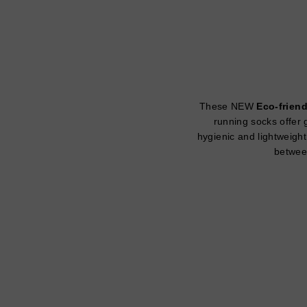
These NEW
Eco-friend
running socks offer g
hygienic and lightweight
between