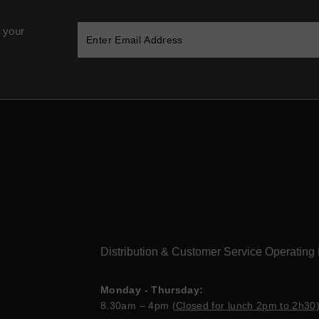
 your
Distribution & Customer Service Operating
Monday - Thursday:
8.30am – 4pm (
Closed for lunch 2pm to 2h30