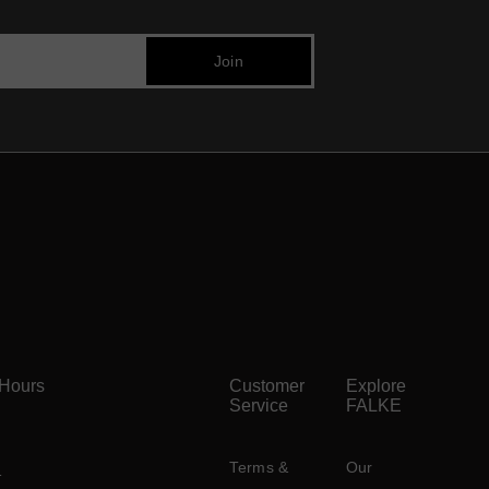
 Hours
Customer
Explore
Service
FALKE
Terms &
Our
)