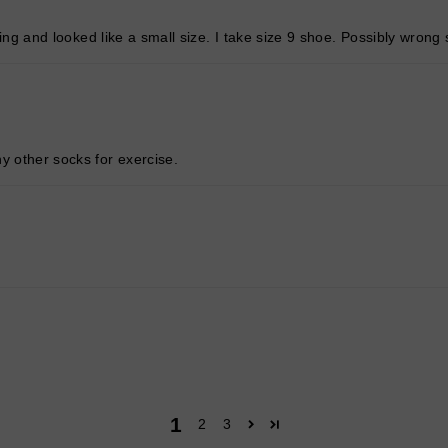
itting and looked like a small size. I take size 9 shoe. Possibly wron
y other socks for exercise.
1
2
3