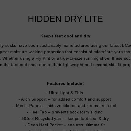
HIDDEN DRY LITE
Keeps feet cool and dry
ly
socks have been sustainably manufactured using our latest BCool
reat moisture-wicking properties that consist of microfibre yarn that
. Whether using a Fly Knit or a true-to-size running shoe, these sock
 the foot and shoe due to their lightweight and second-skin fit pro
Features Include:
Ultra Light & Thin
Arch Support – for added comfort and support
Mesh Panels – aids ventilation and keeps feet cool
Heel Tab – prevents sock form sliding
BCool Recycled yarn – keeps feet cool & dry
Deep Heel Pocket – ensures ultimate fit