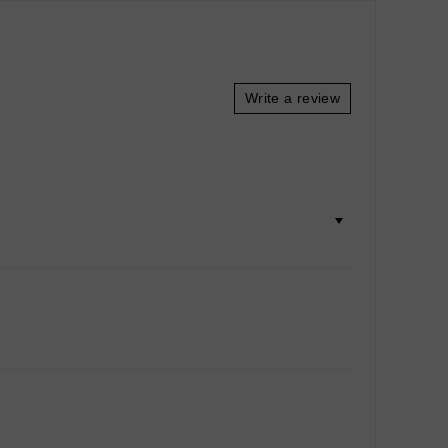
Write a review