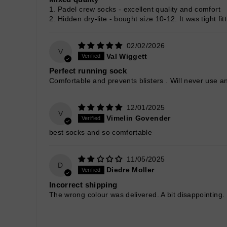
1. Padel crew socks - excellent quality and comfort
2. Hidden dry-lite - bought size 10-12. It was tight f
02/02/2026
V
Val Wiggett
Perfect running sock
Comfortable and prevents blisters . Will never use an
12/01/2025
V
Vimelin Govender
best socks and so comfortable
11/05/2025
D
Diedre Moller
Incorrect shipping
The wrong colour was delivered. A bit disappointing.