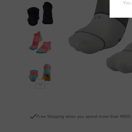
Free Shipping when you spend more than R500