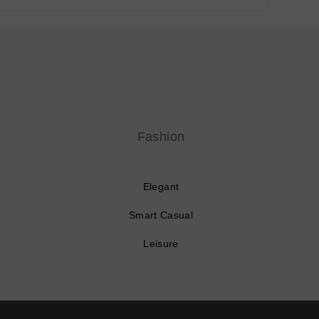
Fashion
Elegant
Smart Casual
Leisure