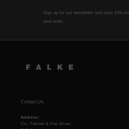
Sign up for our newsletter and save 10% on
next order.
Contact Us
Address:
Cnr. Fabriek & Oop Street,