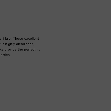
 fibre. These excellent
 is highly absorbent,
s provide the perfect fit
perties.