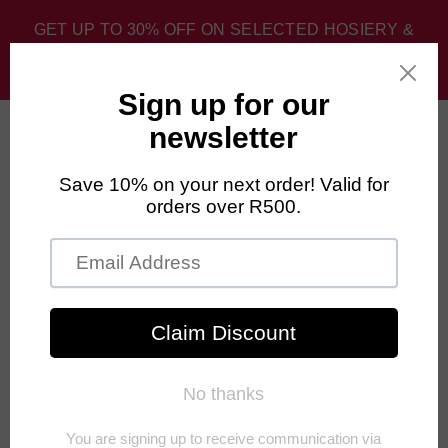
GET UP TO 30% OFF ON SELECTED HOSIERY &
SPORT SOCKS. DISCOUNT APPLIED AT CHECKOUT.
0
Home
›
Unisex
›
FALKE Hidden Luxe Socks