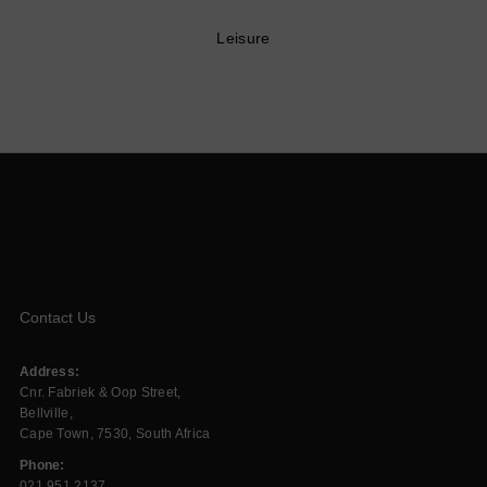
Leisure
Contact Us
Address:
Cnr. Fabriek & Oop Street,
Bellville,
Cape Town, 7530, South Africa
Phone:
021 951 2137