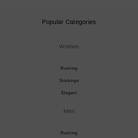
Popular Categories
Women
Running
Stockings
Elegant
Men
Running