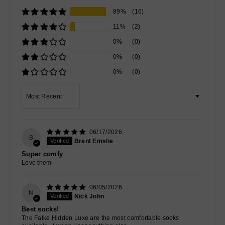
89%
(16)
11%
(2)
0%
(0)
0%
(0)
0%
(0)
Sort by
06/17/2026
B
Brent Emslie
Super comfy
Love them
06/05/2026
N
Nick John
Best socks!
The Falke Hidden Luxe are the most comfortable socks