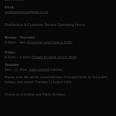
Email:
customerservice@falke.co.za
Distribution & Customer Service Operating Hours
Monday - Thursday:
8.30am – 4pm (
Closed for lunch 2pm to 2h30)
Friday:
8.30am – 3.30pm (
Closed for lunch 2pm to 2h30)
Saturday:
9am – 11:45am,
every second
Saturday
Please note: We will be closed Monday 10 August 2026, for the public
holiday, and reopen Tuesday 11 August 2026.
Closed on a Sunday and Public Holidays.