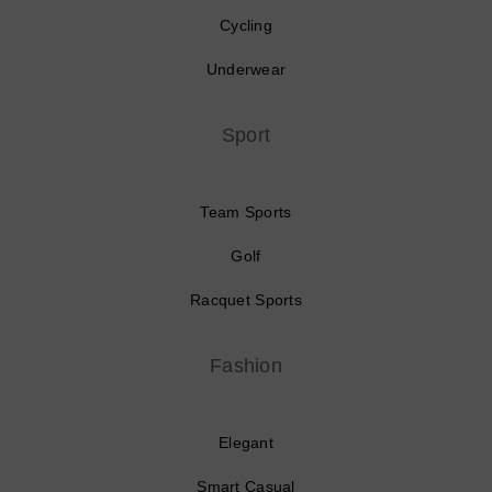
Cycling
Underwear
Sport
Team Sports
Golf
Racquet Sports
Fashion
Elegant
Smart Casual