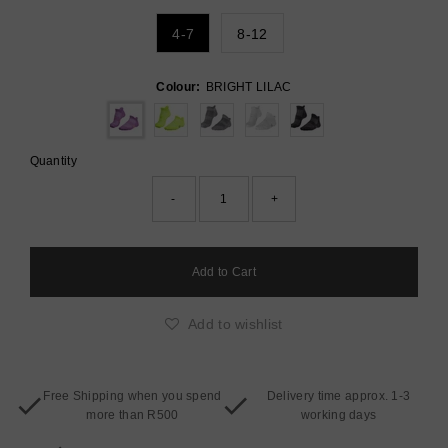
4-7
8-12
Colour:
BRIGHT LILAC
Quantity
-
+
Add to wishlist
Free Shipping when you spend
Delivery time approx. 1-3
more than R500
working days