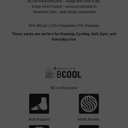
BCool Recycled yarn – keeps feet cool & dry
Deep Heel Pocket – ensures ultimate fit
Seamless Toe – aids blister prevention
81% BCool | 14% Polyamide | 5% Elastane
These socks are perfect for Running, Cycling, Golf, Gym, and
Everyday Use
BCool Recycled
Arch Support
Mesh Panels