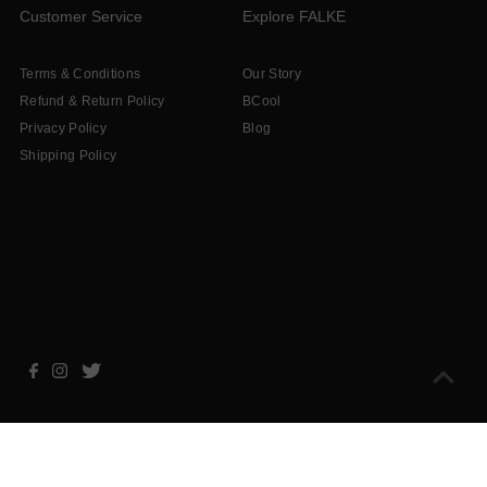
Customer Service
Explore FALKE
Terms & Conditions
Our Story
Refund & Return Policy
BCool
Privacy Policy
Blog
Shipping Policy
Copyright © 2026
Falke South Africa
.
Powered By Shopify