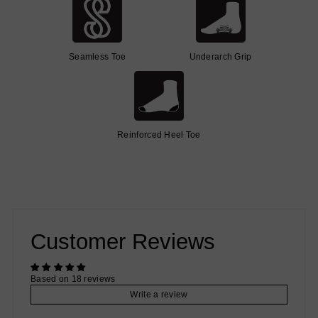
Seamless Toe
Underarch Grip
Reinforced Heel Toe
Customer Reviews
Based on 18 reviews
Write a review