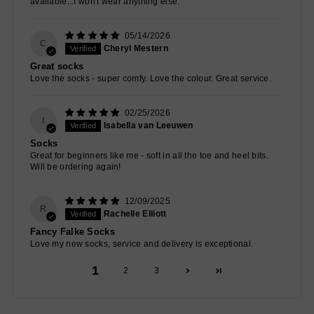
available...I won't wear anything else.
05/14/2026
C
Cheryl Mestern
Great socks
Love the socks - super comfy. Love the colour. Great service.
02/25/2026
I
Isabella van Leeuwen
Socks
Great for beginners like me - soft in all the toe and heel bits.
Will be ordering again!
12/09/2025
R
Rachelle Elliott
Fancy Falke Socks
Love my new socks, service and delivery is exceptional.
1
2
3