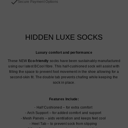
Secure Payment Options
HIDDEN LUXE SOCKS
Luxury comfort and performance
These NEW
Eco-friendly
socks have been sustainably manufactured
using our latest BCool fibre. This half-cushioned sock will assist with
filling the space to prevent foot movement in the shoe allowing for a
second-skin fit. The double tab prevents chafing while keeping the
sock in place.
Features Include:
Half Cushioned – for extra comfort
Arch Support – for added comfort and support
Mesh Panels – aids ventilation and keeps feet cool
Heel Tab – to prevent sock from slipping