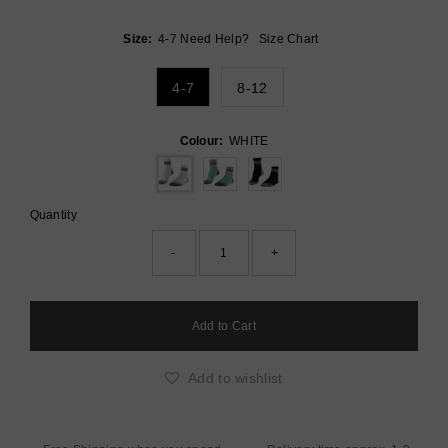
Price
Size:
4-7
Need Help?
Size Chart
4-7
8-12
Colour:
WHITE
Quantity
-
+
Add to wishlist