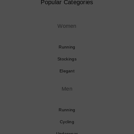
Popular Categories
Women
Running
Stockings
Elegant
Men
Running
Cycling
Underwear