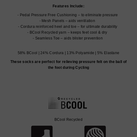
Features Include:
Pedal Pressure Free Cushioning – to eliminate pressure
Mesh Panels – aids ventilation
Cordura reinforced heel and toe – for ultimate durability
BCool Recycled yarn – keeps feet cool & dry
Seamless Toe – aids blister prevention
58% BCool | 24% Cordura | 13% Polyamide | 5% Elastane
These socks are perfect for relieving pressure felt on the ball of
the foot during Cycling
BCool Recycled