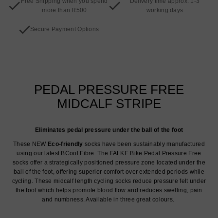
Free Shipping when you spend
Delivery time approx. 1-3
more than R500
working days
Secure Payment Options
PEDAL PRESSURE FREE
MIDCALF STRIPE
Eliminates pedal pressure under the ball of the foot
These NEW
Eco-friendly
socks have been sustainably manufactured
using our latest BCool Fibre. The FALKE Bike Pedal Pressure Free
socks offer a strategically positioned pressure zone located under the
ball of the foot, offering superior comfort over extended periods while
cycling. These midcalf length cycling socks reduce pressure felt under
the foot which helps promote blood flow and reduces swelling, pain
and numbness. Available in three great colours.