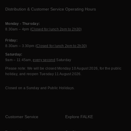
Distribution & Customer Service Operating Hours
Monday - Thursday:
8.30am – 4pm (
Closed for lunch 2pm to 2h30)
Friday:
8.30am – 3.30pm (
Closed for lunch 2pm to 2h30)
Saturday:
9am – 11:45am,
every second
Saturday
Please note: We will be closed Monday 10 August 2026, for the public
holiday, and reopen Tuesday 11 August 2026.
Closed on a Sunday and Public Holidays.
Customer Service
Explore FALKE