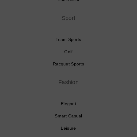
Sport
Team Sports
Golf
Racquet Sports
Fashion
Elegant
Smart Casual
Leisure