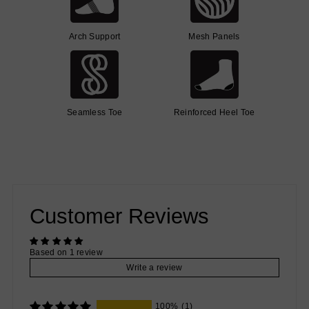
Arch Support
Mesh Panels
Seamless Toe
Reinforced Heel Toe
Customer Reviews
Based on 1 review
Write a review
100%
(1)