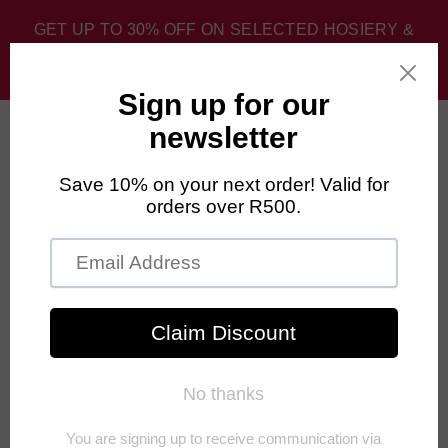
GET UP TO 30% OFF ON SELECTED HOSIERY &
SPORT SOCKS. DISCOUNT APPLIED AT CHECKOUT.
0
Home
›
Unisex
›
FALKE Pedal Pressure Free Mid Calf Cycling
Socks