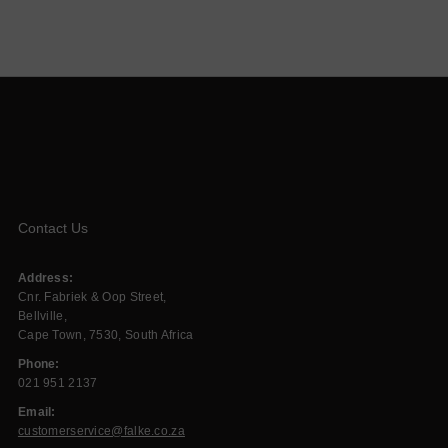
Contact Us
Address:
Cnr. Fabriek & Oop Street,
Bellville,
Cape Town, 7530, South Africa
Phone:
021 951 2137
Email:
customerservice@falke.co.za