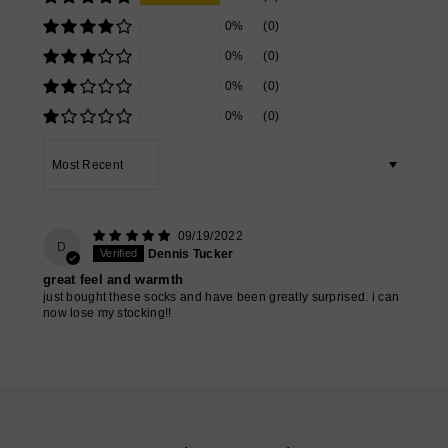
0%
(0)
0%
(0)
0%
(0)
0%
(0)
Sort by
09/19/2022
D
Dennis Tucker
great feel and warmth
just bought these socks and have been greatly surprised. i can
now lose my stocking!!