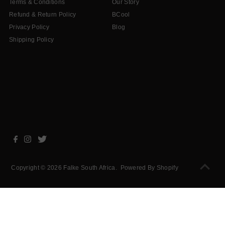
Terms & Conditions
Our Story
Refund & Return Policy
BCool
Privacy Policy
Blog
Shipping Policy
Copyright © 2026
Falke South Africa
.
Powered By Shopify